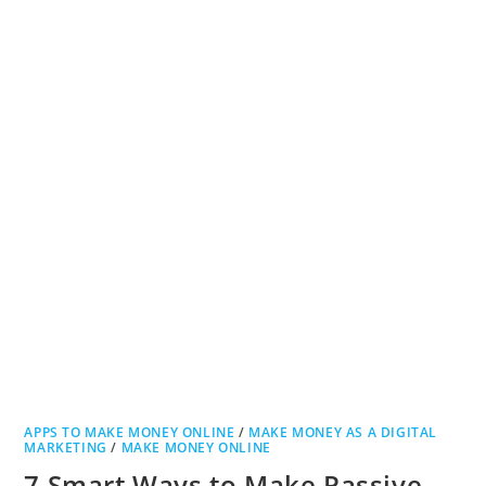
APPS TO MAKE MONEY ONLINE
/
MAKE MONEY AS A DIGITAL
MARKETING
/
MAKE MONEY ONLINE
7 Smart Ways to Make Passive