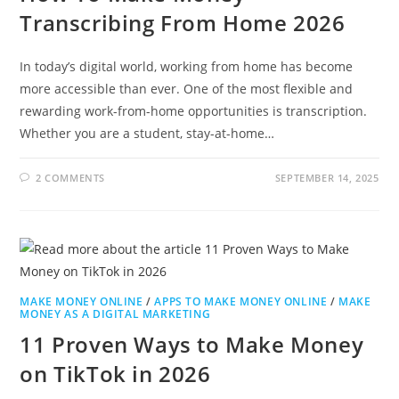
Transcribing From Home 2026
In today’s digital world, working from home has become
more accessible than ever. One of the most flexible and
rewarding work-from-home opportunities is transcription.
Whether you are a student, stay-at-home…
2 COMMENTS
SEPTEMBER 14, 2025
MAKE MONEY ONLINE
/
APPS TO MAKE MONEY ONLINE
/
MAKE
MONEY AS A DIGITAL MARKETING
11 Proven Ways to Make Money
on TikTok in 2026