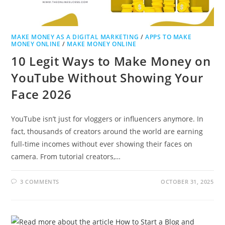
MAKE MONEY AS A DIGITAL MARKETING
/
APPS TO MAKE
MONEY ONLINE
/
MAKE MONEY ONLINE
10 Legit Ways to Make Money on
YouTube Without Showing Your
Face 2026
YouTube isn’t just for vloggers or influencers anymore. In
fact, thousands of creators around the world are earning
full-time incomes without ever showing their faces on
camera. From tutorial creators,…
3 COMMENTS
OCTOBER 31, 2025