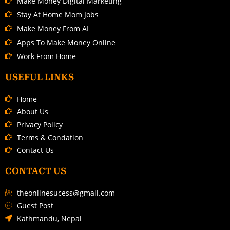
Make Money Digital Marketing
Stay At Home Mom Jobs
Make Money From AI
Apps To Make Money Online
Work From Home
USEFUL LINKS
Home
About Us
Privacy Policy
Terms & Condation
Contact Us
CONTACT US
theonlinesucess@gmail.com
Guest Post
Kathmandu, Nepal