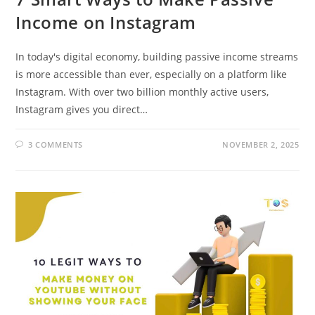
Income on Instagram
In today's digital economy, building passive income streams
is more accessible than ever, especially on a platform like
Instagram. With over two billion monthly active users,
Instagram gives you direct…
3 COMMENTS
NOVEMBER 2, 2025