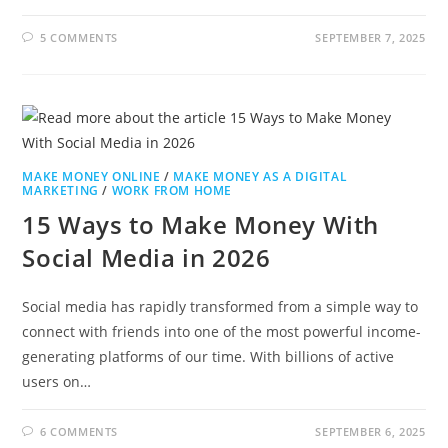
5 COMMENTS
SEPTEMBER 7, 2025
MAKE MONEY ONLINE
/
MAKE MONEY AS A DIGITAL
MARKETING
/
WORK FROM HOME
15 Ways to Make Money With
Social Media in 2026
Social media has rapidly transformed from a simple way to
connect with friends into one of the most powerful income-
generating platforms of our time. With billions of active
users on…
6 COMMENTS
SEPTEMBER 6, 2025