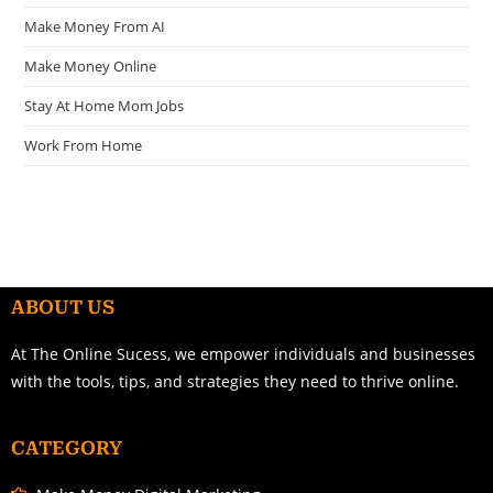
Make Money From AI
Make Money Online
Stay At Home Mom Jobs
Work From Home
ABOUT US
At The Online Sucess, we empower individuals and businesses
with the tools, tips, and strategies they need to thrive online.
CATEGORY