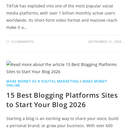
TikTok has exploded into one of the most popular social
media platforms, with over 1 billion monthly active users
worldwide. Its short-form video format and massive reach
make it a…
4 COMMENTS
SEPTEMBER 11, 2025
MAKE MONEY AS A DIGITAL MARKETING
/
MAKE MONEY
ONLINE
15 Best Blogging Platforms Sites
to Start Your Blog 2026
Starting a blog is an exciting way to share your voice, build
a personal brand, or grow your business. With over 600