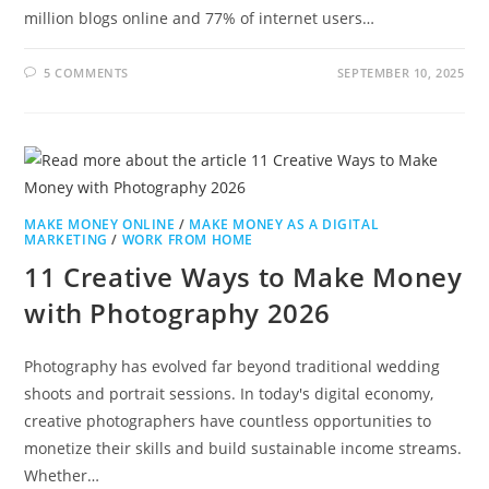
million blogs online and 77% of internet users…
5 COMMENTS
SEPTEMBER 10, 2025
MAKE MONEY ONLINE
/
MAKE MONEY AS A DIGITAL
MARKETING
/
WORK FROM HOME
11 Creative Ways to Make Money
with Photography 2026
Photography has evolved far beyond traditional wedding
shoots and portrait sessions. In today's digital economy,
creative photographers have countless opportunities to
monetize their skills and build sustainable income streams.
Whether…