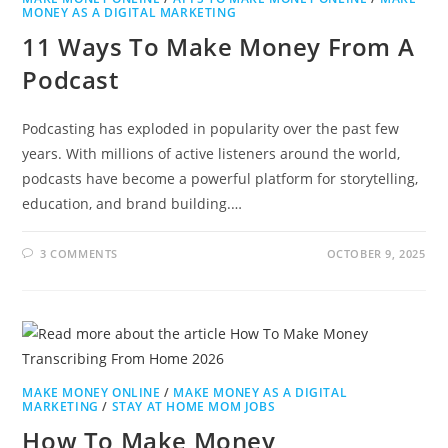
MONEY AS A DIGITAL MARKETING
11 Ways To Make Money From A
Podcast
Podcasting has exploded in popularity over the past few
years. With millions of active listeners around the world,
podcasts have become a powerful platform for storytelling,
education, and brand building.…
3 COMMENTS
OCTOBER 9, 2025
MAKE MONEY ONLINE
/
MAKE MONEY AS A DIGITAL
MARKETING
/
STAY AT HOME MOM JOBS
How To Make Money