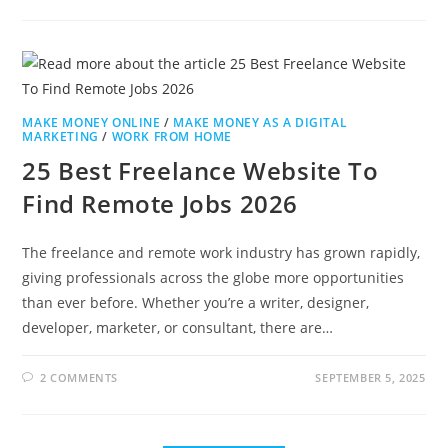
MAKE MONEY ONLINE
/
MAKE MONEY AS A DIGITAL
MARKETING
/
WORK FROM HOME
25 Best Freelance Website To
Find Remote Jobs 2026
The freelance and remote work industry has grown rapidly,
giving professionals across the globe more opportunities
than ever before. Whether you’re a writer, designer,
developer, marketer, or consultant, there are…
2 COMMENTS
SEPTEMBER 5, 2025