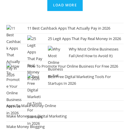
LOAD MORE
11 Best Cashback Apps That Actually Pay in 2026
25 Legit Apps That Pay Real Money in 2026
Why Most Online Businesses
Fail (And How to Avoid It)
How To Promote Your Online Business For Free 2026
Best Free Digital Marketing Tools For
Startups In 2026
Apps To Make Money Online
Make Money as a Digital Marketing
Make Money Blogging