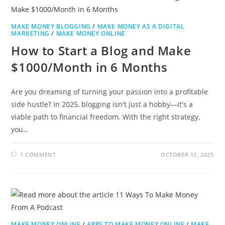
MAKE MONEY BLOGGING
/
MAKE MONEY AS A DIGITAL
MARKETING
/
MAKE MONEY ONLINE
How to Start a Blog and Make
$1000/Month in 6 Months
Are you dreaming of turning your passion into a profitable
side hustle? In 2025, blogging isn't just a hobby—it's a
viable path to financial freedom. With the right strategy,
you…
1 COMMENT
OCTOBER 12, 2025
MAKE MONEY ONLINE
/
APPS TO MAKE MONEY ONLINE
/
MAKE