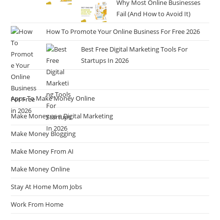
Why Most Online Businesses
Fail (And How to Avoid It)
How To Promote Your Online Business For Free 2026
Best Free Digital Marketing Tools For
Startups In 2026
Apps To Make Money Online
Make Money as a Digital Marketing
Make Money Blogging
Make Money From AI
Make Money Online
Stay At Home Mom Jobs
Work From Home