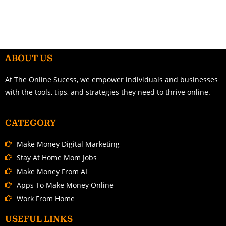
ABOUT US
At The Online Sucess, we empower individuals and businesses
with the tools, tips, and strategies they need to thrive online.
CATEGORY
Make Money Digital Marketing
Stay At Home Mom Jobs
Make Money From AI
Apps To Make Money Online
Work From Home
USEFUL LINKS