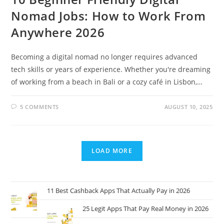
Nomad Jobs: How to Work From
Anywhere 2026
Becoming a digital nomad no longer requires advanced
tech skills or years of experience. Whether you're dreaming
of working from a beach in Bali or a cozy café in Lisbon,…
5 COMMENTS
AUGUST 10, 2025
LOAD MORE
11 Best Cashback Apps That Actually Pay in 2026
25 Legit Apps That Pay Real Money in 2026