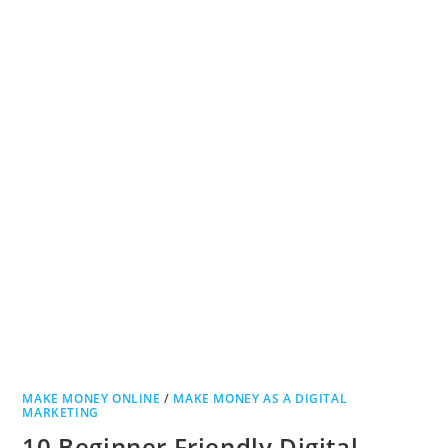
MAKE MONEY ONLINE
/
MAKE MONEY AS A DIGITAL
MARKETING
10 Beginner Friendly Digital