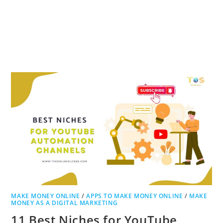
MAKE MONEY ONLINE
/
APPS TO MAKE MONEY ONLINE
/
MAKE
MONEY AS A DIGITAL MARKETING
11 Best Niches for YouTube