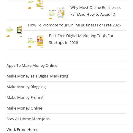
Why Most Online Businesses
Fail (And How to Avoid It)
How To Promote Your Online Business For Free 2026
Best Free Digital Marketing Tools For
Startups In 2026
Apps To Make Money Online
Make Money as a Digital Marketing
Make Money Blogging
Make Money From AI
Make Money Online
Stay At Home Mom Jobs
Work From Home