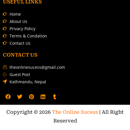
USEFUL LINKS
Home
About Us
Privacy Policy
Terms & Condation
Contact Us
CONTACT US
theonlinesucess@gmail.com
Guest Post
Kathmandu, Nepal
Copyright © 2026
The Online Sucess
| All Right
Reserved