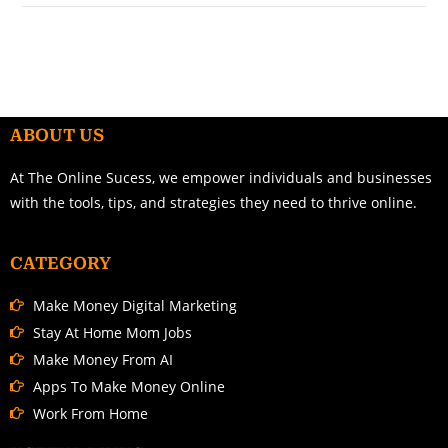
ABOUT US
At The Online Sucess, we empower individuals and businesses
with the tools, tips, and strategies they need to thrive online.
CATEGORY
Make Money Digital Marketing
Stay At Home Mom Jobs
Make Money From AI
Apps To Make Money Online
Work From Home