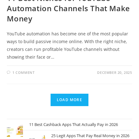
Automation Channels That Make
Money
YouTube automation has become one of the most popular
ways to build passive income online. With the right niche,
creators can run profitable YouTube channels without
showing their face or…
1 COMMENT
DECEMBER 20, 2025
LOAD MORE
11 Best Cashback Apps That Actually Pay in 2026
25 Legit Apps That Pay Real Money in 2026