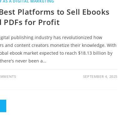
 AS A DIGITAL MARKETING
Best Platforms to Sell Ebooks
 PDFs for Profit
igital publishing industry has revolutionized how
rs and content creators monetize their knowledge. With
lobal ebook market expected to reach $18.13 billion by
 there's never been a…
OMMENTS
SEPTEMBER 4, 2025
E