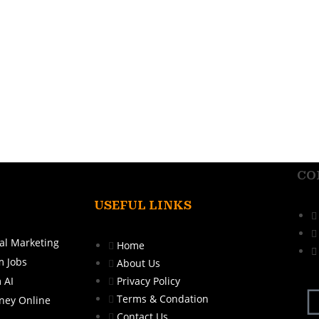
CO
USEFUL LINKS
al Marketing
Home
m Jobs
About Us
 AI
Privacy Policy
Terms & Condation
ney Online
Contact Us