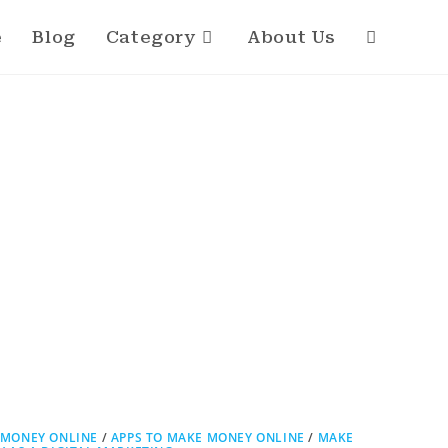
e
Blog
Category
About Us
 MONEY ONLINE
/
APPS TO MAKE MONEY ONLINE
/
MAKE