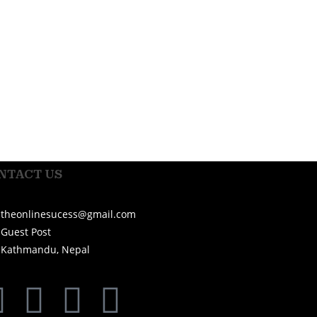
NTACT US
theonlinesucess@gmail.com
Guest Post
Kathmandu, Nepal