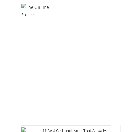
11 Best Cashback Apps That Actually