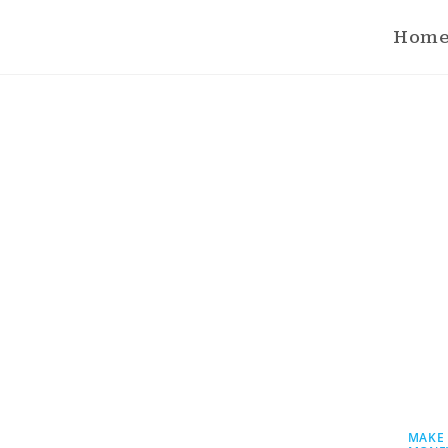
Hom
MAKE