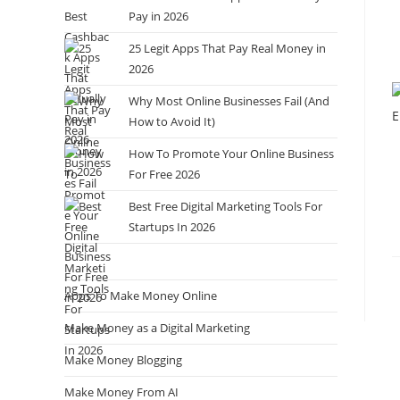
Pay in 2026
25 Legit Apps That Pay Real Money in
2026
Why Most Online Businesses Fail (And
How to Avoid It)
How To Promote Your Online Business
For Free 2026
Best Free Digital Marketing Tools For
Startups In 2026
Apps To Make Money Online
Make Money as a Digital Marketing
Make Money Blogging
Make Money From AI