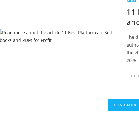
MONEY
11 
and
The d
autho
the g
2025,
4 C
LOAD MOR