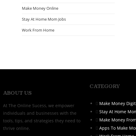
Make Money Online
Stay At Home Mom Jobs
Work From Home
CATEGORY
ABOUT US
Make Money Digit
At The Online Sucess, we empower
Stay At Home Mo
individuals and businesses with the
Make Money From
tools, tips, and strategies they need to
Apps To Make Mo
thrive online.