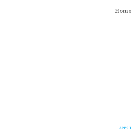
Hom
APPS 