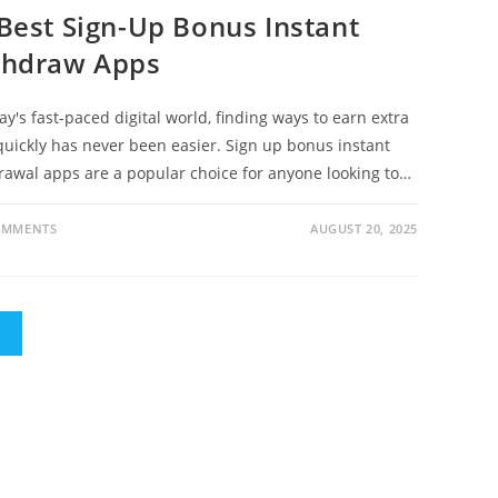
Best Sign-Up Bonus Instant
thdraw Apps
ay's fast-paced digital world, finding ways to earn extra
quickly has never been easier. Sign up bonus instant
rawal apps are a popular choice for anyone looking to…
OMMENTS
AUGUST 20, 2025
E