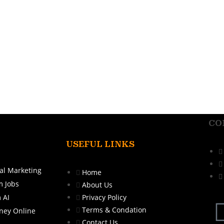
CO
USEFUL LINKS
al Marketing
Home
m Jobs
About Us
 AI
Privacy Policy
Terms & Condation
ney Online
Contact Us