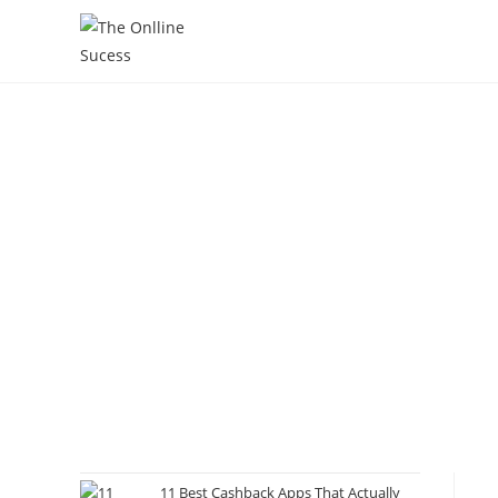
11 Best Cashback Apps That Actually