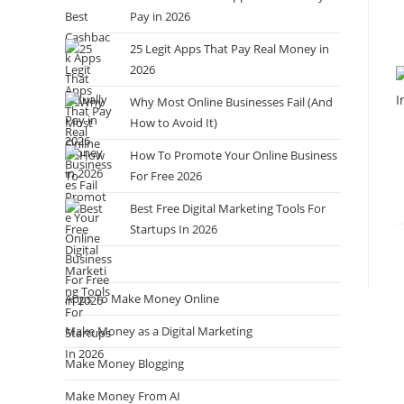
Pay in 2026
25 Legit Apps That Pay Real Money in
2026
Why Most Online Businesses Fail (And
How to Avoid It)
How To Promote Your Online Business
For Free 2026
Best Free Digital Marketing Tools For
Startups In 2026
Apps To Make Money Online
Make Money as a Digital Marketing
Make Money Blogging
Make Money From AI