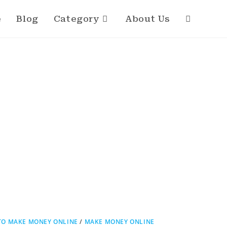
e
Blog
Category
About Us
TO MAKE MONEY ONLINE
/
MAKE MONEY ONLINE