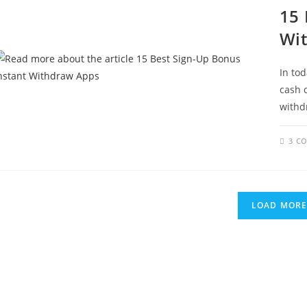
15 
Wi
In tod
cash 
withd
3 C
LOAD MOR