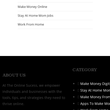
Make Money Online
Stay At Home Mom Jobs
Work From Home
CATEGORY
ABOUT US
Make Money Digit
At The Online Sucess, we empower
Stay At Home Mo
individuals and businesses with the
Make Money From
tools, tips, and strategies they need to
Apps To Make Mo
thrive online.