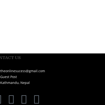
NTACT US
theonlinesucess@gmail.com
Guest Post
Kathmandu, Nepal