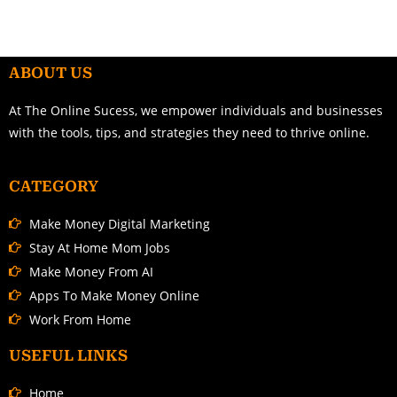
ABOUT US
At The Online Sucess, we empower individuals and businesses
with the tools, tips, and strategies they need to thrive online.
CATEGORY
Make Money Digital Marketing
Stay At Home Mom Jobs
Make Money From AI
Apps To Make Money Online
Work From Home
USEFUL LINKS
Home