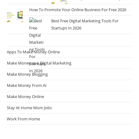
How To Promote Your Online Business For Free 2026
Best Free Digital Marketing Tools For
Startups In 2026
Apps To Make Money Online
Make Money as a Digital Marketing
Make Money Blogging
Make Money From AI
Make Money Online
Stay At Home Mom Jobs
Work From Home