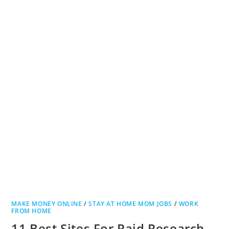
MAKE MONEY ONLINE
/
STAY AT HOME MOM JOBS
/
WORK
FROM HOME
11 Best Sites For Paid Research