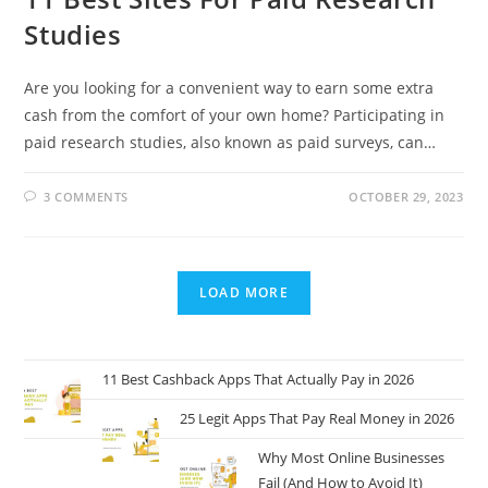
Studies
Are you looking for a convenient way to earn some extra
cash from the comfort of your own home? Participating in
paid research studies, also known as paid surveys, can…
3 COMMENTS
OCTOBER 29, 2023
LOAD MORE
11 Best Cashback Apps That Actually Pay in 2026
25 Legit Apps That Pay Real Money in 2026
Why Most Online Businesses
Fail (And How to Avoid It)