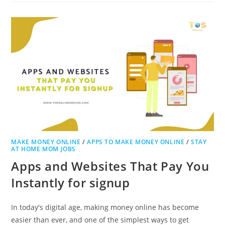
MAKE MONEY ONLINE
/
APPS TO MAKE MONEY ONLINE
/
STAY
AT HOME MOM JOBS
Apps and Websites That Pay You
Instantly for signup
In today's digital age, making money online has become
easier than ever, and one of the simplest ways to get