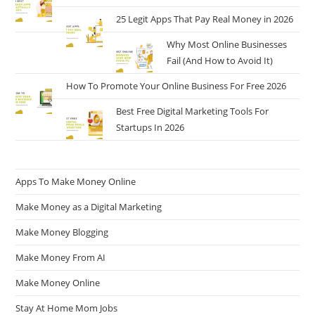
25 Legit Apps That Pay Real Money in 2026
Why Most Online Businesses
Fail (And How to Avoid It)
How To Promote Your Online Business For Free 2026
Best Free Digital Marketing Tools For
Startups In 2026
Apps To Make Money Online
Make Money as a Digital Marketing
Make Money Blogging
Make Money From AI
Make Money Online
Stay At Home Mom Jobs