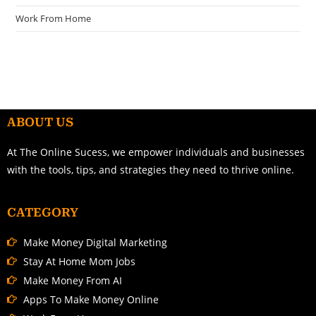
Work From Home
ABOUT US
At The Online Sucess, we empower individuals and businesses
with the tools, tips, and strategies they need to thrive online.
CATEGORY
Make Money Digital Marketing
Stay At Home Mom Jobs
Make Money From AI
Apps To Make Money Online