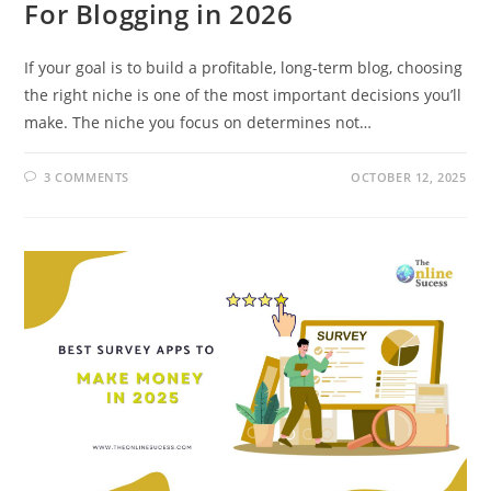
For Blogging in 2026
If your goal is to build a profitable, long-term blog, choosing
the right niche is one of the most important decisions you’ll
make. The niche you focus on determines not…
3 COMMENTS
OCTOBER 12, 2025