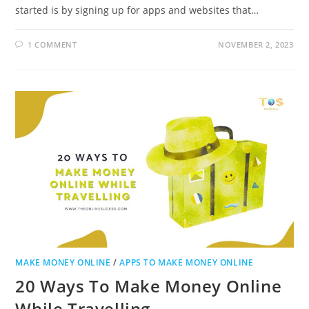
started is by signing up for apps and websites that…
1 COMMENT
NOVEMBER 2, 2023
MAKE MONEY ONLINE
/
APPS TO MAKE MONEY ONLINE
20 Ways To Make Money Online
While Travelling