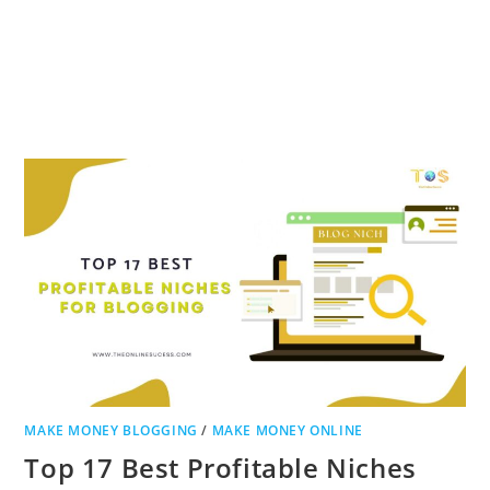
MAKE MONEY BLOGGING
/
MAKE MONEY ONLINE
Top 17 Best Profitable Niches