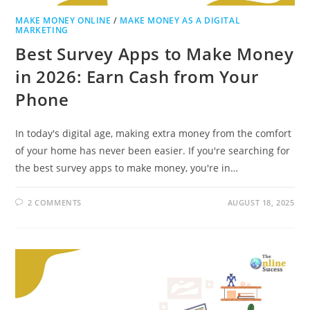
MAKE MONEY ONLINE
/
MAKE MONEY AS A DIGITAL
MARKETING
Best Survey Apps to Make Money
in 2026: Earn Cash from Your
Phone
In today's digital age, making extra money from the comfort
of your home has never been easier. If you're searching for
the best survey apps to make money, you're in…
2 COMMENTS
AUGUST 18, 2025