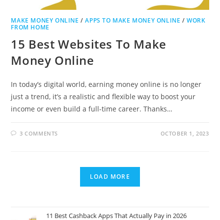
MAKE MONEY ONLINE
/
APPS TO MAKE MONEY ONLINE
/
WORK
FROM HOME
15 Best Websites To Make
Money Online
In today’s digital world, earning money online is no longer
just a trend, it’s a realistic and flexible way to boost your
income or even build a full-time career. Thanks…
3 COMMENTS
OCTOBER 1, 2023
LOAD MORE
11 Best Cashback Apps That Actually Pay in 2026