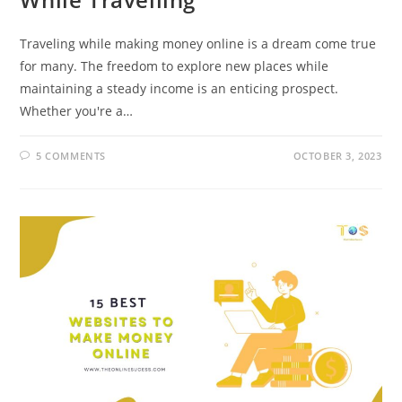
Traveling while making money online is a dream come true
for many. The freedom to explore new places while
maintaining a steady income is an enticing prospect.
Whether you're a…
5 COMMENTS
OCTOBER 3, 2023