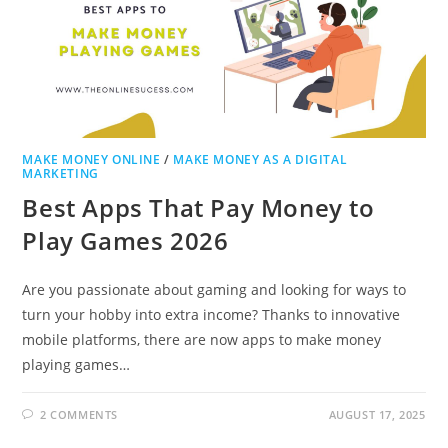
MAKE MONEY ONLINE
/
MAKE MONEY AS A DIGITAL
MARKETING
Best Apps That Pay Money to
Play Games 2026
Are you passionate about gaming and looking for ways to
turn your hobby into extra income? Thanks to innovative
mobile platforms, there are now apps to make money
playing games…
2 COMMENTS
AUGUST 17, 2025