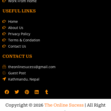
Work From Home
USEFUL LINKS
Home
About Us
Privacy Policy
Terms & Condation
Contact Us
CONTACT US
theonlinesucess@gmail.com
Guest Post
Kathmandu, Nepal
Copyright © 2026
The Online Sucess
| All Right