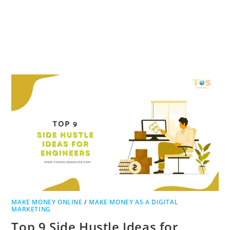
MAKE MONEY ONLINE
/
MAKE MONEY AS A DIGITAL
MARKETING
Top 9 Side Hustle Ideas for