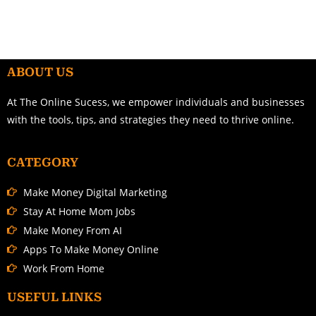
ABOUT US
At The Online Sucess, we empower individuals and businesses
with the tools, tips, and strategies they need to thrive online.
CATEGORY
Make Money Digital Marketing
Stay At Home Mom Jobs
Make Money From AI
Apps To Make Money Online
Work From Home
USEFUL LINKS