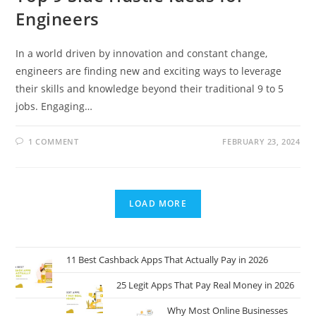
Engineers
In a world driven by innovation and constant change,
engineers are finding new and exciting ways to leverage
their skills and knowledge beyond their traditional 9 to 5
jobs. Engaging…
1 COMMENT
FEBRUARY 23, 2024
LOAD MORE
11 Best Cashback Apps That Actually Pay in 2026
25 Legit Apps That Pay Real Money in 2026
Why Most Online Businesses