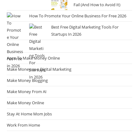
Fail (And How to Avoid It)
How To Promote Your Online Business For Free 2026
Best Free Digital Marketing Tools For
Startups In 2026
Apps To Make Money Online
Make Money as a Digital Marketing
Make Money Blogging
Make Money From AI
Make Money Online
Stay At Home Mom Jobs
Work From Home