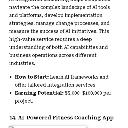
navigate the complex landscape of AI tools
and platforms, develop implementation
strategies, manage change processes, and
measure the success of AI initiatives. This
high-value service requires a deep
understanding of both AI capabilities and
business operations across different
industries.
How to Start:
Learn AI frameworks and
offer tailored integration services.
Earning Potential:
$5,000–$100,000 per
project.
14. AI-Powered Fitness Coaching App