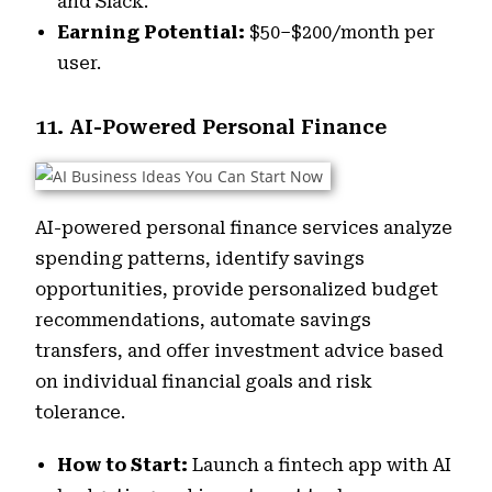
and Slack.
Earning Potential:
$50–$200/month per
user.
11. AI-Powered Personal Finance
AI-powered personal finance services analyze
spending patterns, identify savings
opportunities, provide personalized budget
recommendations, automate savings
transfers, and offer investment advice based
on individual financial goals and risk
tolerance.
How to Start:
Launch a fintech app with AI