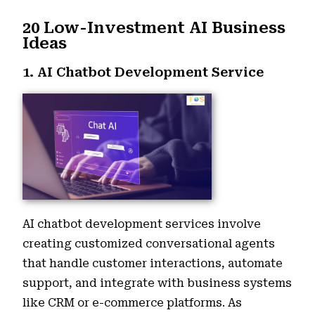
20 Low-Investment AI Business
Ideas
1. AI Chatbot Development Service
AI chatbot development services involve
creating customized conversational agents
that handle customer interactions, automate
support, and integrate with business systems
like CRM or e-commerce platforms. As