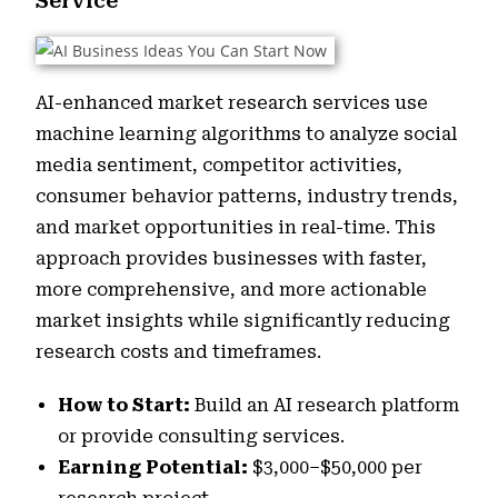
Service
AI-enhanced market research services use
machine learning algorithms to analyze social
media sentiment, competitor activities,
consumer behavior patterns, industry trends,
and market opportunities in real-time. This
approach provides businesses with faster,
more comprehensive, and more actionable
market insights while significantly reducing
research costs and timeframes.
How to Start:
Build an AI research platform
or provide consulting services.
Earning Potential:
$3,000–$50,000 per