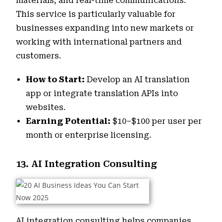
materials, and real-time communications.
This service is particularly valuable for
businesses expanding into new markets or
working with international partners and
customers.
How to Start:
Develop an AI translation
app or integrate translation APIs into
websites.
Earning Potential:
$10–$100 per user per
month or enterprise licensing.
13. AI Integration Consulting
AI integration consulting helps companies