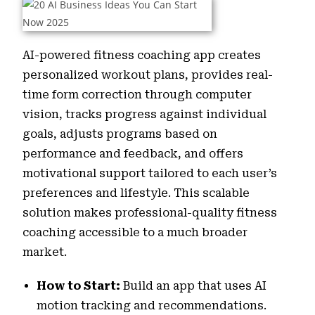
AI-powered fitness coaching app creates
personalized workout plans, provides real-
time form correction through computer
vision, tracks progress against individual
goals, adjusts programs based on
performance and feedback, and offers
motivational support tailored to each user’s
preferences and lifestyle. This scalable
solution makes professional-quality fitness
coaching accessible to a much broader
market.
How to Start:
Build an app that uses AI
motion tracking and recommendations.