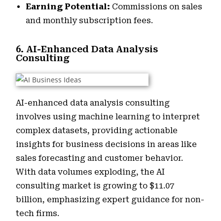
Earning Potential:
Commissions on sales
and monthly subscription fees.
6. AI-Enhanced Data Analysis
Consulting
AI-enhanced data analysis consulting
involves using machine learning to interpret
complex datasets, providing actionable
insights for business decisions in areas like
sales forecasting and customer behavior.
With data volumes exploding, the AI
consulting market is growing to $11.07
billion, emphasizing expert guidance for non-
tech firms.