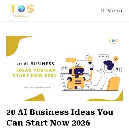
Menu
20 AI Business Ideas You
Can Start Now 2026