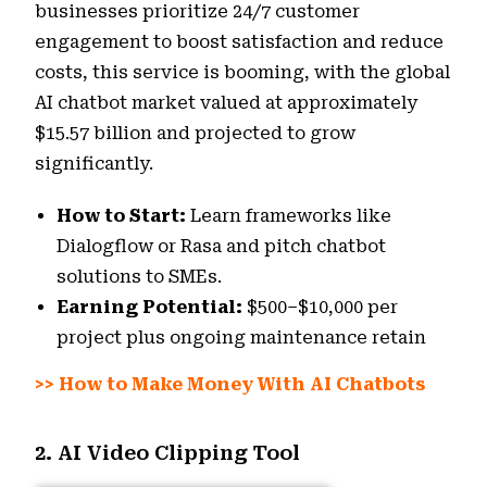
businesses prioritize 24/7 customer
engagement to boost satisfaction and reduce
costs, this service is booming, with the global
AI chatbot market valued at approximately
$15.57 billion and projected to grow
significantly.
How to Start:
Learn frameworks like
Dialogflow or Rasa and pitch chatbot
solutions to SMEs.
Earning Potential:
$500–$10,000 per
project plus ongoing maintenance retain
>>
How to Make Money With AI Chatbots
2. AI Video Clipping Tool