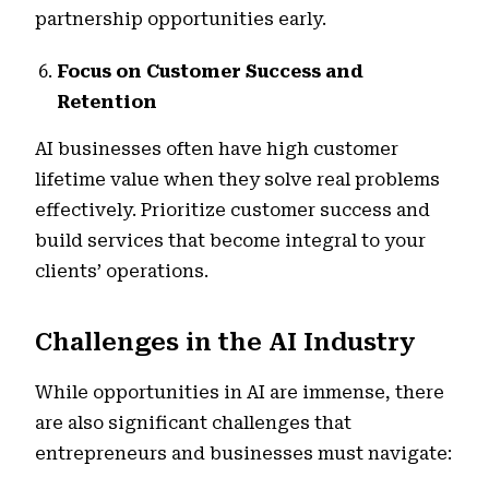
partnership opportunities early.
Focus on Customer Success and
Retention
AI businesses often have high customer
lifetime value when they solve real problems
effectively. Prioritize customer success and
build services that become integral to your
clients’ operations.
Challenges in the AI Industry
While opportunities in AI are immense, there
are also significant challenges that
entrepreneurs and businesses must navigate: