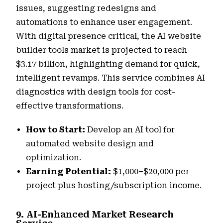
issues, suggesting redesigns and
automations to enhance user engagement.
With digital presence critical, the AI website
builder tools market is projected to reach
$3.17 billion, highlighting demand for quick,
intelligent revamps. This service combines AI
diagnostics with design tools for cost-
effective transformations.
How to Start:
Develop an AI tool for
automated website design and
optimization.
Earning Potential:
$1,000–$20,000 per
project plus hosting/subscription income.
9. AI-Enhanced Market Research