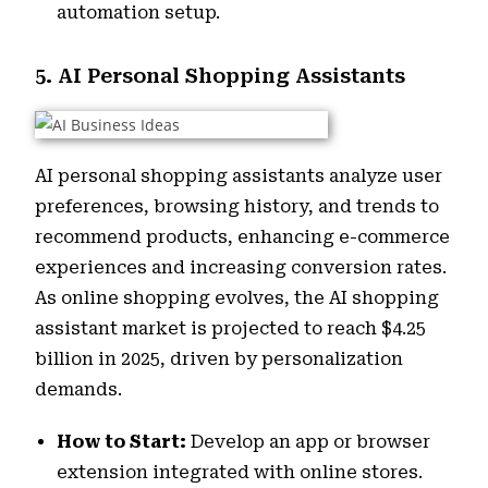
automation setup.
5. AI Personal Shopping Assistants
AI personal shopping assistants analyze user
preferences, browsing history, and trends to
recommend products, enhancing e-commerce
experiences and increasing conversion rates.
As online shopping evolves, the AI shopping
assistant market is projected to reach $4.25
billion in 2025, driven by personalization
demands.
How to Start:
Develop an app or browser
extension integrated with online stores.