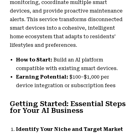
monitoring, coordinate multiple smart
devices, and provide proactive maintenance
alerts. This service transforms disconnected
smart devices into a cohesive, intelligent
home ecosystem that adapts to residents’
lifestyles and preferences.
How to Start:
Build an AI platform
compatible with existing smart devices.
Earning Potential:
$100–$1,000 per
device integration or subscription fees
Getting Started: Essential Steps
for Your AI Business
Identify Your Niche and Target Market