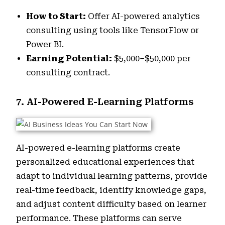
How to Start:
Offer AI-powered analytics
consulting using tools like TensorFlow or
Power BI.
Earning Potential:
$5,000–$50,000 per
consulting contract.
7. AI-Powered E-Learning Platforms
AI-powered e-learning platforms create
personalized educational experiences that
adapt to individual learning patterns, provide
real-time feedback, identify knowledge gaps,
and adjust content difficulty based on learner
performance. These platforms can serve