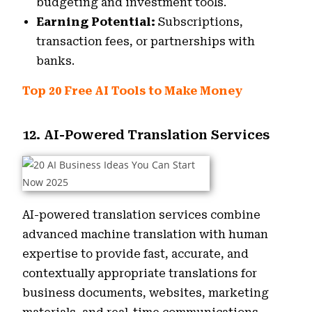
budgeting and investment tools.
Earning Potential:
Subscriptions,
transaction fees, or partnerships with
banks.
Top 20 Free AI Tools to Make Money
12. AI-Powered Translation Services
AI-powered translation services combine
advanced machine translation with human
expertise to provide fast, accurate, and
contextually appropriate translations for
business documents, websites, marketing