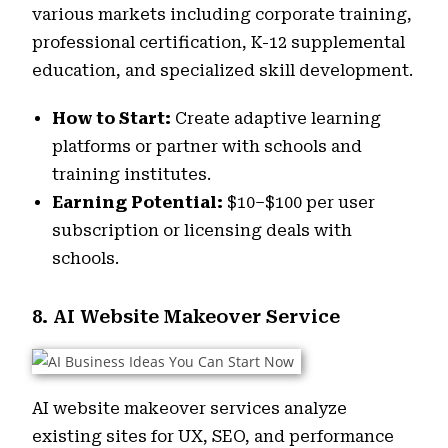
various markets including corporate training,
professional certification, K-12 supplemental
education, and specialized skill development.
How to Start:
Create adaptive learning
platforms or partner with schools and
training institutes.
Earning Potential:
$10–$100 per user
subscription or licensing deals with
schools.
8. AI Website Makeover Service
AI website makeover services analyze
existing sites for UX, SEO, and performance