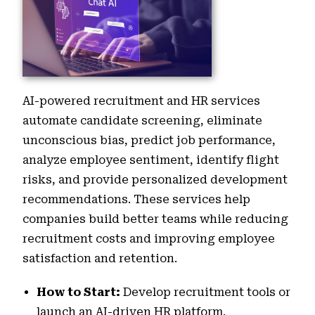
AI-powered recruitment and HR services
automate candidate screening, eliminate
unconscious bias, predict job performance,
analyze employee sentiment, identify flight
risks, and provide personalized development
recommendations. These services help
companies build better teams while reducing
recruitment costs and improving employee
satisfaction and retention.
How to Start:
Develop recruitment tools or
launch an AI-driven HR platform.