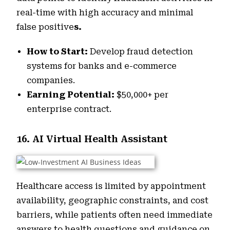
real-time with high accuracy and minimal
false positive
s.
How to Start:
Develop fraud detection
systems for banks and e-commerce
companies.
Earning Potential:
$50,000+ per
enterprise contract.
16. AI Virtual Health Assistant
Healthcare access is limited by appointment
availability, geographic constraints, and cost
barriers, while patients often need immediate
answers to health questions and guidance on