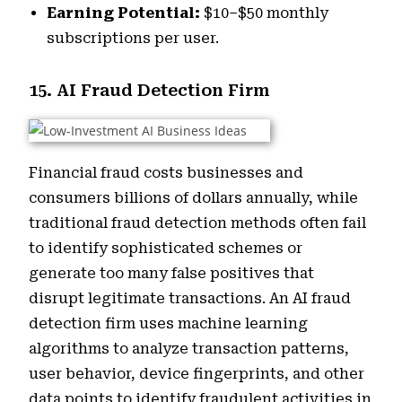
Earning Potential:
$10–$50 monthly
subscriptions per user.
15. AI Fraud Detection Firm
Financial fraud costs businesses and
consumers billions of dollars annually, while
traditional fraud detection methods often fail
to identify sophisticated schemes or
generate too many false positives that
disrupt legitimate transactions. An AI fraud
detection firm uses machine learning
algorithms to analyze transaction patterns,
user behavior, device fingerprints, and other
data points to identify fraudulent activities in