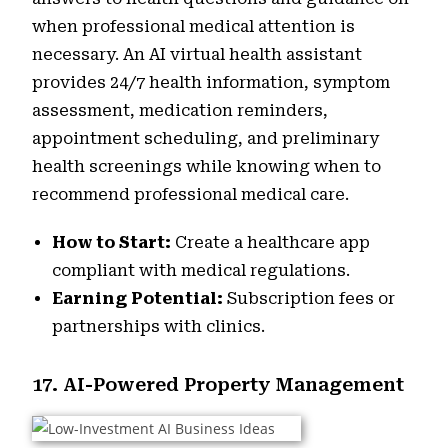
when professional medical attention is
necessary. An AI virtual health assistant
provides 24/7 health information, symptom
assessment, medication reminders,
appointment scheduling, and preliminary
health screenings while knowing when to
recommend professional medical care.
How to Start:
Create a healthcare app
compliant with medical regulations.
Earning Potential:
Subscription fees or
partnerships with clinics.
17. AI-Powered Property Management