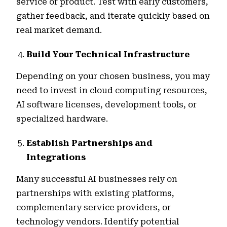
service or product. Test with early customers,
gather feedback, and iterate quickly based on
real market demand.
Build Your Technical Infrastructure
Depending on your chosen business, you may
need to invest in cloud computing resources,
AI software licenses, development tools, or
specialized hardware.
Establish Partnerships and
Integrations
Many successful AI businesses rely on
partnerships with existing platforms,
complementary service providers, or
technology vendors. Identify potential