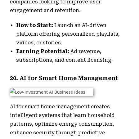
companies looking to improve user
engagement and retention.
How to Start:
Launch an AI-driven
platform offering personalized playlists,
videos, or stories.
Earning Potential:
Ad revenue,
subscriptions, and content licensing.
20. AI for Smart Home Management
AI for smart home management creates
intelligent systems that learn household
patterns, optimize energy consumption,
enhance security through predictive