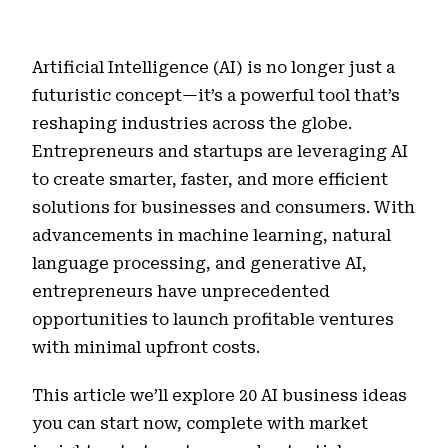
Artificial Intelligence (AI) is no longer just a
futuristic concept—it’s a powerful tool that’s
reshaping industries across the globe.
Entrepreneurs and startups are leveraging AI
to create smarter, faster, and more efficient
solutions for businesses and consumers. With
advancements in machine learning, natural
language processing, and generative AI,
entrepreneurs have unprecedented
opportunities to launch profitable ventures
with minimal upfront costs.
This article we’ll explore 20 AI business ideas
you can start now, complete with market