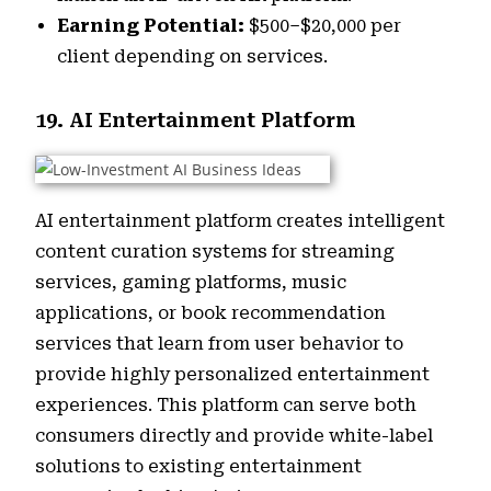
Earning Potential:
$500–$20,000 per
client depending on services.
19. AI Entertainment Platform
AI entertainment platform creates intelligent
content curation systems for streaming
services, gaming platforms, music
applications, or book recommendation
services that learn from user behavior to
provide highly personalized entertainment
experiences. This platform can serve both
consumers directly and provide white-label
solutions to existing entertainment