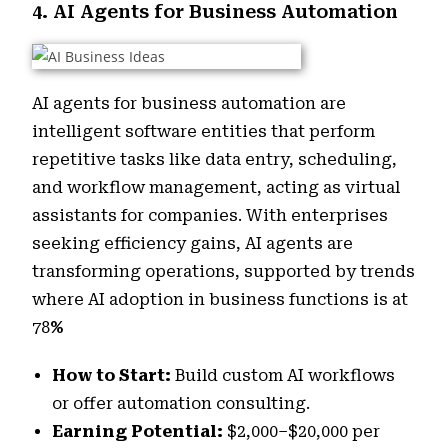
4. AI Agents for Business Automation
AI agents for business automation are
intelligent software entities that perform
repetitive tasks like data entry, scheduling,
and workflow management, acting as virtual
assistants for companies. With enterprises
seeking efficiency gains, AI agents are
transforming operations, supported by trends
where AI adoption in business functions is at
78
%
How to Start:
Build custom AI workflows
or offer automation consulting.
Earning Potential:
$2,000–$20,000 per