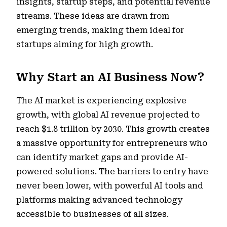
insights, startup steps, and potential revenue
streams. These ideas are drawn from
emerging trends, making them ideal for
startups aiming for high growth.
Why Start an AI Business Now?
The AI market is experiencing explosive
growth, with global AI revenue projected to
reach $1.8 trillion by 2030. This growth creates
a massive opportunity for entrepreneurs who
can identify market gaps and provide AI-
powered solutions. The barriers to entry have
never been lower, with powerful AI tools and
platforms making advanced technology
accessible to businesses of all sizes.