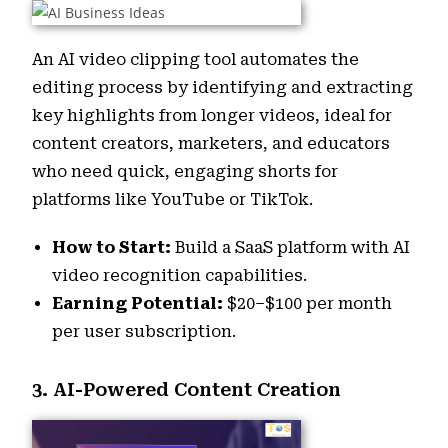
An AI video clipping tool automates the
editing process by identifying and extracting
key highlights from longer videos, ideal for
content creators, marketers, and educators
who need quick, engaging shorts for
platforms like YouTube or TikTok.
How to Start:
Build a SaaS platform with AI
video recognition capabilities.
Earning Potential:
$20–$100 per month
per user subscription.
3. AI-Powered Content Creation