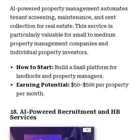
AI-powered property management automates
tenant screening, maintenance, and rent
collection for real estate. This service is
particularly valuable for small to medium
property management companies and
individual property investors.
How to Start:
Build a SaaS platform for
landlords and property managers.
Earning Potential:
$50–$500 per property
per month.
18. AI-Powered Recruitment and HR
Services