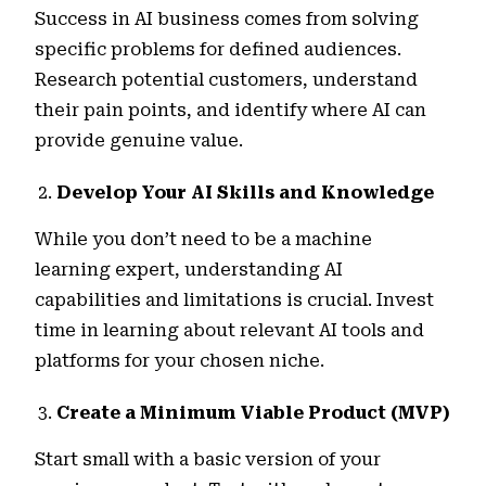
Success in AI business comes from solving
specific problems for defined audiences.
Research potential customers, understand
their pain points, and identify where AI can
provide genuine value.
Develop Your AI Skills and Knowledge
While you don’t need to be a machine
learning expert, understanding AI
capabilities and limitations is crucial. Invest
time in learning about relevant AI tools and
platforms for your chosen niche.
Create a Minimum Viable Product (MVP)
Start small with a basic version of your