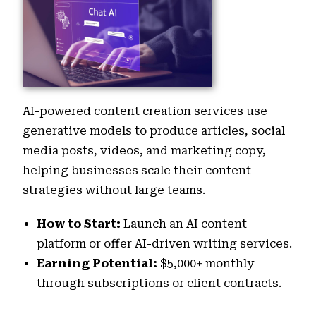
AI-powered content creation services use
generative models to produce articles, social
media posts, videos, and marketing copy,
helping businesses scale their content
strategies without large teams.
How to Start:
Launch an AI content
platform or offer AI-driven writing services.
Earning Potential:
$5,000+ monthly
through subscriptions or client contracts.