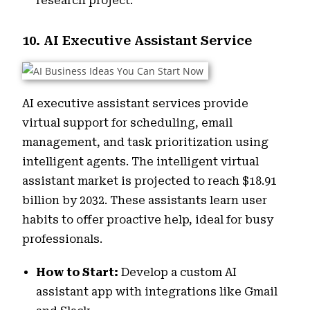
research project.
10. AI Executive Assistant Service
AI executive assistant services provide
virtual support for scheduling, email
management, and task prioritization using
intelligent agents. The intelligent virtual
assistant market is projected to reach $18.91
billion by 2032. These assistants learn user
habits to offer proactive help, ideal for busy
professionals.
How to Start:
Develop a custom AI
assistant app with integrations like Gmail