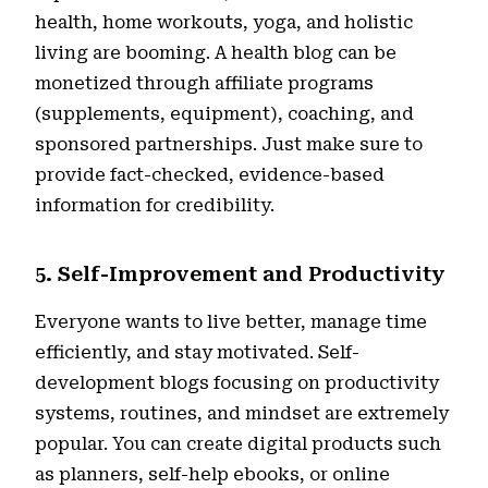
health, home workouts, yoga, and holistic
living are booming. A health blog can be
monetized through affiliate programs
(supplements, equipment), coaching, and
sponsored partnerships. Just make sure to
provide fact-checked, evidence-based
information for credibility.
5. Self-Improvement and Productivity
Everyone wants to live better, manage time
efficiently, and stay motivated. Self-
development blogs focusing on productivity
systems, routines, and mindset are extremely
popular. You can create digital products such
as planners, self-help ebooks, or online