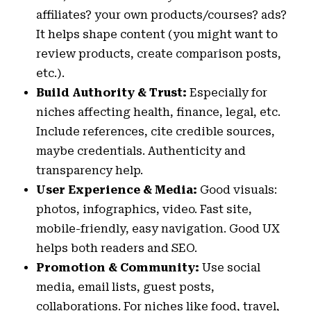
affiliates? your own products/courses? ads?
It helps shape content (you might want to
review products, create comparison posts,
etc.).
Build Authority & Trust:
Especially for
niches affecting health, finance, legal, etc.
Include references, cite credible sources,
maybe credentials. Authenticity and
transparency help.
User Experience & Media:
Good visuals:
photos, infographics, video. Fast site,
mobile-friendly, easy navigation. Good UX
helps both readers and SEO.
Promotion & Community:
Use social
media, email lists, guest posts,
collaborations. For niches like food, travel,