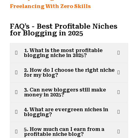
Freelancing With Zero Skills
FAQ’s - Best Profitable Niches
for Blogging in 2025
1. What is the most profitable
blogging niche in 2025?
2. How do I choose the right niche
for my blog?
3. Can new bloggers still make
money in 2025?
4. What are evergreen niches in
blogging?
5. How much can I earn from a
profitable niche blog?