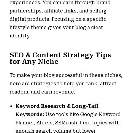
experiences. You can earn through brand
partnerships, affiliate links, and selling
digital products. Focusing on a specific
lifestyle theme gives your blog a clear
identity.
SEO & Content Strategy Tips
for Any Niche
To make your blog successful in these niches,
here are strategies to help you rank, attract
readers, and earn revenue.
Keyword Research & Long-Tail
Keywords:
Use tools like Google Keyword
Planner, Ahrefs, SEMrush. Find topics with
enough search volume but lower