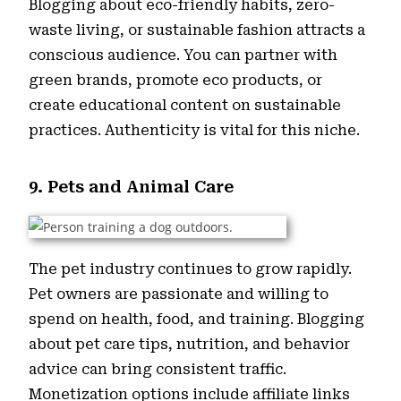
Blogging about eco-friendly habits, zero-
waste living, or sustainable fashion attracts a
conscious audience. You can partner with
green brands, promote eco products, or
create educational content on sustainable
practices. Authenticity is vital for this niche.
9. Pets and Animal Care
The pet industry continues to grow rapidly.
Pet owners are passionate and willing to
spend on health, food, and training. Blogging
about pet care tips, nutrition, and behavior
advice can bring consistent traffic.
Monetization options include affiliate links