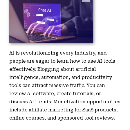
AI is revolutionizing every industry, and
people are eager to learn how to use AI tools
effectively. Blogging about artificial
intelligence, automation, and productivity
tools can attract massive traffic. You can
review AI software, create tutorials, or
discuss AI trends. Monetization opportunities
include affiliate marketing for SaaS products,
online courses, and sponsored tool reviews.