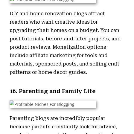
DIY and home renovation blogs attract
readers who want creative ideas for
upgrading their homes on a budget. You can
post tutorials, before-and-after projects, and
product reviews. Monetization options
include affiliate marketing for tools and
materials, sponsored posts, and selling craft
patterns or home decor guides.
16. Parenting and Family Life
Parenting blogs are incredibly popular
because parents constantly look for advice,