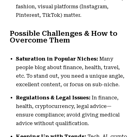
fashion, visual platforms (Instagram,
Pinterest, TikTok) matter.
Possible Challenges & How to
Overcome Them
Saturation in Popular Niches:
Many
people blog about finance, health, travel,
etc. To stand out, you need a unique angle,
excellent content, or focus on sub-niche.
Regulations & Legal Issues:
In finance,
health, cryptocurrency, legal advice—
ensure compliance; avoid giving medical
advice without qualification.
Keeping Up with Trends:
Tech, AI, crypto