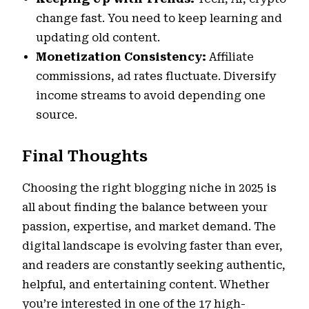
change fast. You need to keep learning and
updating old content.
Monetization Consistency:
Affiliate
commissions, ad rates fluctuate. Diversify
income streams to avoid depending one
source.
Final Thoughts
Choosing the right blogging niche in 2025 is
all about finding the balance between your
passion, expertise, and market demand. The
digital landscape is evolving faster than ever,
and readers are constantly seeking authentic,
helpful, and entertaining content. Whether
you’re interested in one of the 17 high-