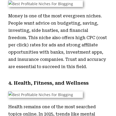
Money is one of the most evergreen niches.
People want advice on budgeting, saving,
investing, side hustles, and financial
freedom. This niche also offers high CPC (cost
per click) rates for ads and strong affiliate
opportunities with banks, investment apps,
and insurance companies. Trust and accuracy
are essential to succeed in this field.
4. Health, Fitness, and Wellness
Health remains one of the most searched
topics online. In 2025, trends like mental