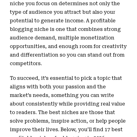
niche you focus on determines not only the
type of audience you attract but also your
potential to generate income. A profitable
blogging niche is one that combines strong
audience demand, multiple monetization
opportunities, and enough room for creativity
and differentiation so you can stand out from
competitors.
To succeed, it’s essential to pick a topic that
aligns with both your passion and the
market’s needs, something you can write
about consistently while providing real value
to readers. The best niches are those that
solve problems, inspire action, or help people
improve their lives. Below, you’ll find 17 best