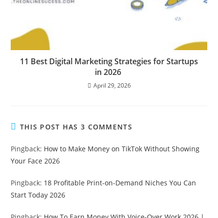
11 Best Digital Marketing Strategies for Startups
in 2026
April 29, 2026
THIS POST HAS 3 COMMENTS
Pingback:
How to Make Money on TikTok Without Showing
Your Face 2026
Pingback:
18 Profitable Print-on-Demand Niches You Can
Start Today 2026
Pingback:
How To Earn Money With Voice-Over Work 2026 |