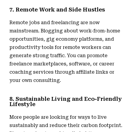
7. Remote Work and Side Hustles
Remote jobs and freelancing are now
mainstream. Blogging about work-from-home
opportunities, gig economy platforms, and
productivity tools for remote workers can
generate strong traffic. You can promote
freelance marketplaces, software, or career
coaching services through affiliate links or
your own consulting.
8. Sustainable Living and Eco-Friendly
Lifestyle
More people are looking for ways to live
sustainably and reduce their carbon footprint.