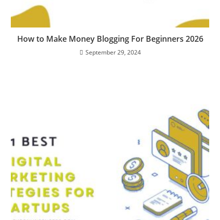
How to Make Money Blogging For Beginners 2026
September 29, 2024