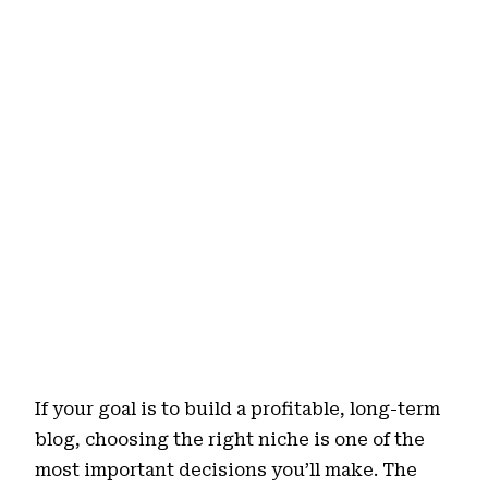
If your goal is to build a profitable, long-term
blog, choosing the right niche is one of the
most important decisions you’ll make. The