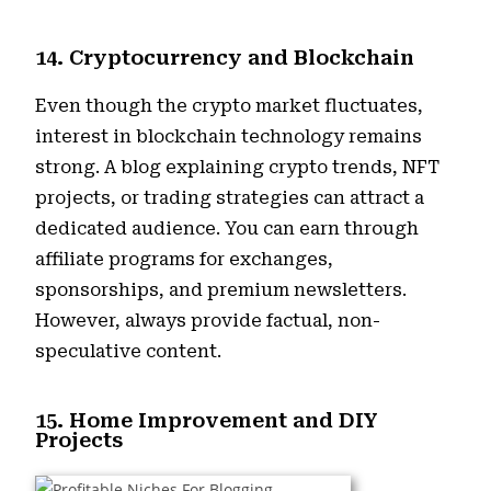
14. Cryptocurrency and Blockchain
Even though the crypto market fluctuates,
interest in blockchain technology remains
strong. A blog explaining crypto trends, NFT
projects, or trading strategies can attract a
dedicated audience. You can earn through
affiliate programs for exchanges,
sponsorships, and premium newsletters.
However, always provide factual, non-
speculative content.
15. Home Improvement and DIY
Projects