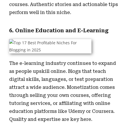
courses. Authentic stories and actionable tips
perform well in this niche.
6. Online Education and E-Learning
The e-learning industry continues to expand
as people upskill online. Blogs that teach
digital skills, languages, or test preparation
attract a wide audience. Monetization comes
through selling your own courses, offering
tutoring services, or affiliating with online
education platforms like Udemy or Coursera.
Quality and expertise are key here.