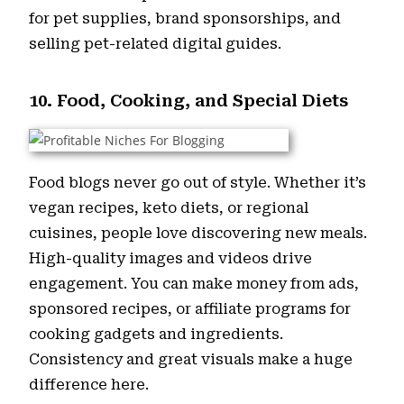
for pet supplies, brand sponsorships, and
selling pet-related digital guides.
10. Food, Cooking, and Special Diets
Food blogs never go out of style. Whether it’s
vegan recipes, keto diets, or regional
cuisines, people love discovering new meals.
High-quality images and videos drive
engagement. You can make money from ads,
sponsored recipes, or affiliate programs for
cooking gadgets and ingredients.
Consistency and great visuals make a huge
difference here.