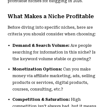
profitable niches for blogging in 2026.
What Makes a Niche Profitable
Before diving into specific niches, here are
criteria you should consider when choosing:
Demand & Search Volume:
Are people
searching for information in this niche? Is
the keyword volume stable or growing?
Monetization Options:
Can you make
money via affiliate marketing, ads, selling
products or services, digital products,
courses, consulting, etc.?
Competition & Saturation:
High
competition isn’t always bad, but it means