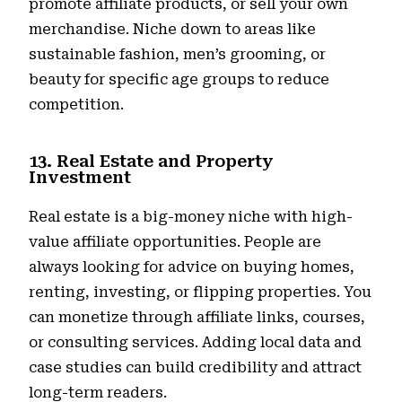
promote affiliate products, or sell your own
merchandise. Niche down to areas like
sustainable fashion, men’s grooming, or
beauty for specific age groups to reduce
competition.
13. Real Estate and Property
Investment
Real estate is a big-money niche with high-
value affiliate opportunities. People are
always looking for advice on buying homes,
renting, investing, or flipping properties. You
can monetize through affiliate links, courses,
or consulting services. Adding local data and
case studies can build credibility and attract
long-term readers.