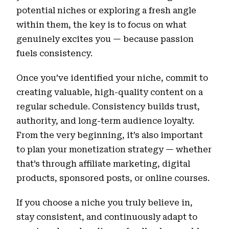
potential niches or exploring a fresh angle
within them, the key is to focus on what
genuinely excites you — because passion
fuels consistency.
Once you’ve identified your niche, commit to
creating valuable, high-quality content on a
regular schedule. Consistency builds trust,
authority, and long-term audience loyalty.
From the very beginning, it’s also important
to plan your monetization strategy — whether
that’s through affiliate marketing, digital
products, sponsored posts, or online courses.
If you choose a niche you truly believe in,
stay consistent, and continuously adapt to