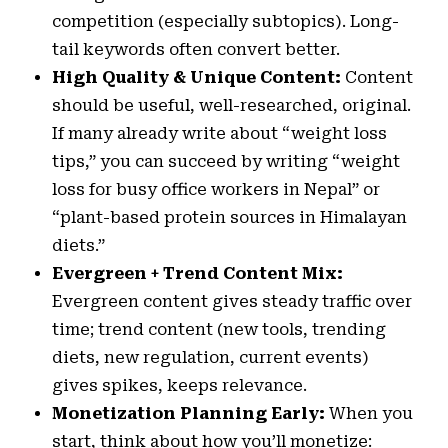
competition (especially subtopics). Long-
tail keywords often convert better.
High Quality & Unique Content:
Content
should be useful, well-researched, original.
If many already write about “weight loss
tips,” you can succeed by writing “weight
loss for busy office workers in Nepal” or
“plant-based protein sources in Himalayan
diets.”
Evergreen + Trend Content Mix:
Evergreen content gives steady traffic over
time; trend content (new tools, trending
diets, new regulation, current events)
gives spikes, keeps relevance.
Monetization Planning Early:
When you
start, think about how you’ll monetize: