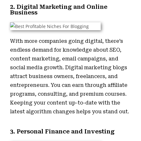
2. Digital Marketing and Online
Business
With more companies going digital, there’s
endless demand for knowledge about SEO,
content marketing, email campaigns, and
social media growth. Digital marketing blogs
attract business owners, freelancers, and
entrepreneurs. You can earn through affiliate
programs, consulting, and premium courses.
Keeping your content up-to-date with the
latest algorithm changes helps you stand out.
3. Personal Finance and Investing