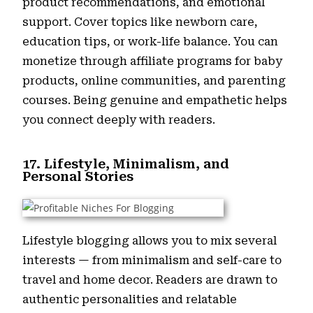
product recommendations, and emotional
support. Cover topics like newborn care,
education tips, or work-life balance. You can
monetize through affiliate programs for baby
products, online communities, and parenting
courses. Being genuine and empathetic helps
you connect deeply with readers.
17. Lifestyle, Minimalism, and
Personal Stories
Lifestyle blogging allows you to mix several
interests — from minimalism and self-care to
travel and home decor. Readers are drawn to
authentic personalities and relatable