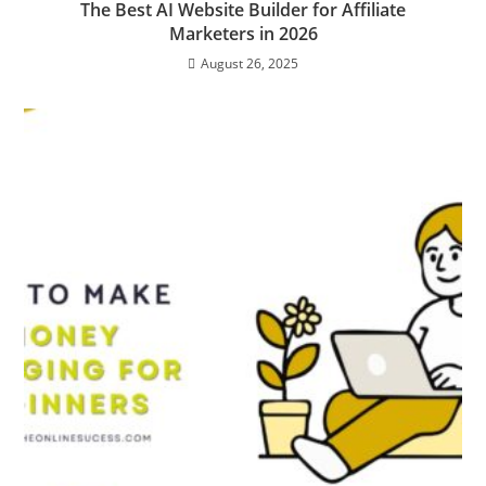
The Best AI Website Builder for Affiliate
Marketers in 2026
August 26, 2025