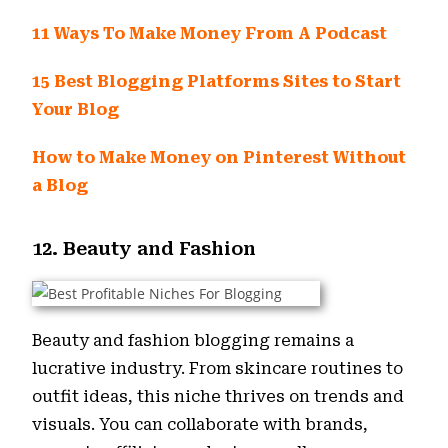
11 Ways To Make Money From A Podcast
15 Best Blogging Platforms Sites to Start
Your Blog
How to Make Money on Pinterest Without
a Blog
12. Beauty and Fashion
Beauty and fashion blogging remains a
lucrative industry. From skincare routines to
outfit ideas, this niche thrives on trends and
visuals. You can collaborate with brands,