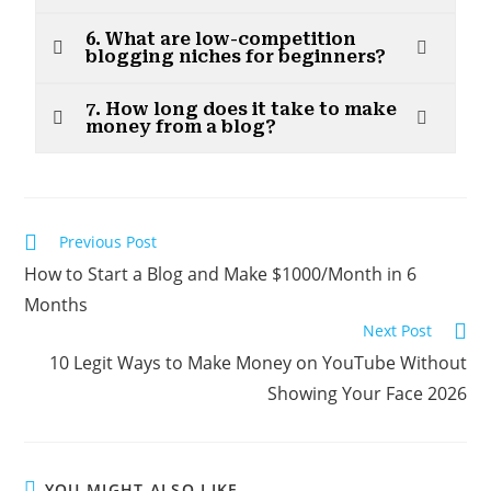
6. What are low-competition
blogging niches for beginners?
7. How long does it take to make
money from a blog?
Previous Post
How to Start a Blog and Make $1000/Month in 6
Months
Next Post
10 Legit Ways to Make Money on YouTube Without
Showing Your Face 2026
YOU MIGHT ALSO LIKE