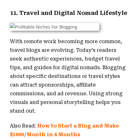
11. Travel and Digital Nomad Lifestyle
With remote work becoming more common,
travel blogs are evolving. Today’s readers
seek authentic experiences, budget travel
tips, and guides for digital nomads. Blogging
about specific destinations or travel styles
can attract sponsorships, affiliate
commissions, and ad revenue. Using strong
visuals and personal storytelling helps you
stand out.
Also Read:
How to Start a Blog and Make
$1000/Month in 6 Months