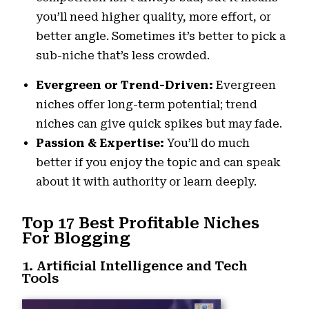
you’ll need higher quality, more effort, or
better angle. Sometimes it’s better to pick a
sub-niche that’s less crowded.
Evergreen or Trend-Driven:
Evergreen
niches offer long-term potential; trend
niches can give quick spikes but may fade.
Passion & Expertise:
You’ll do much
better if you enjoy the topic and can speak
about it with authority or learn deeply.
Top 17 Best Profitable Niches
For Blogging
1. Artificial Intelligence and Tech
Tools