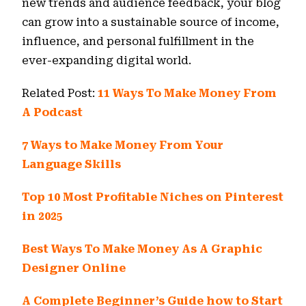
new trends and audience feedback, your blog
can grow into a sustainable source of income,
influence, and personal fulfillment in the
ever-expanding digital world.
Related Post:
11 Ways To Make Money From
A Podcast
7 Ways to Make Money From Your
Language Skills
Top 10 Most Profitable Niches on Pinterest
in 2025
Best Ways To Make Money As A Graphic
Designer Online
A Complete Beginner’s Guide how to Start