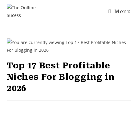
Menu
Top 17 Best Profitable
Niches For Blogging in
2026